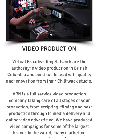
VIDEO PRODUCTION
Virtual Broadcasting Network are the
authority in video production in British
Columbia and continue to lead with quality
and innovation from their Chilliwack studio.
VBN is a full service video production
company taking care of all stages of your
production, from scripting, filming and post
production through to media delivery and
online video advertising. We have produced
video campaigns for some of the largest
brands in the world, many marketing