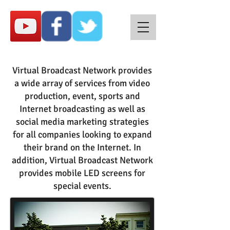
Virtual Broadcast Network provides
a wide array of services from video
production, event, sports and
Internet broadcasting as well as
social media marketing strategies
for all companies looking to expand
their brand on the Internet. In
addition, Virtual Broadcast Network
provides mobile LED screens for
special events.