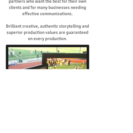
partners who want the best for their own
clients and for many businesses needing
effective communications.
Brilliant creative, authentic storytelling and
superior production values are guaranteed
on every production.
INTERNET BROADCASTING