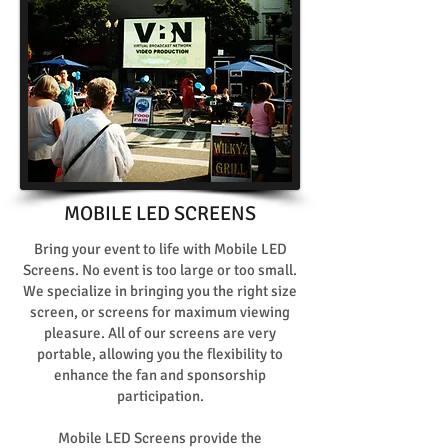
MOBILE LED SCREENS
Bring your event to life with Mobile LED
Screens. No event is too large or too small.
We specialize in bringing you the right size
screen, or screens for maximum viewing
pleasure. All of our screens are very
portable, allowing you the flexibility to
enhance the fan and sponsorship
participation.
Mobile LED Screens provide the