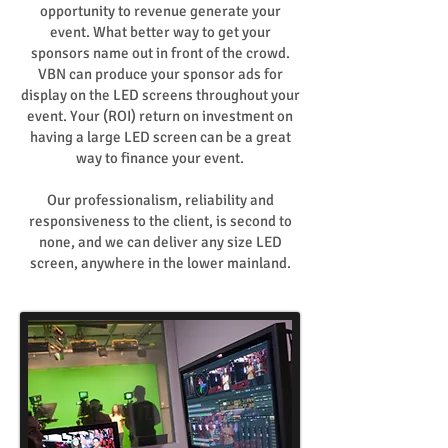
opportunity to revenue generate your
event. What better way to get your
sponsors name out in front of the crowd.
VBN can produce your sponsor ads for
display on the LED screens throughout your
event. Your (ROI) return on investment on
having a large LED screen can be a great
way to finance your event.
Our professionalism, reliability and
responsiveness to the client, is second to
none, and we can deliver any size LED
screen, anywhere in the lower mainland.